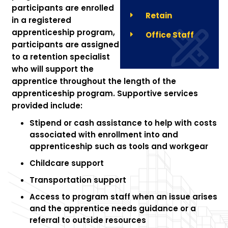
participants are enrolled
Retain
in a registered
apprenticeship program,
Office Staff
participants are assigned
to a retention specialist
who will support the
apprentice throughout the length of the
apprenticeship program. Supportive services
provided include:
Stipend or cash assistance to help with costs
associated with enrollment into and
apprenticeship such as tools and workgear
Childcare support
Transportation support
Access to program staff when an issue arises
and the apprentice needs guidance or a
referral to outside resources