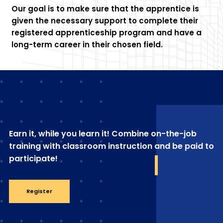
Our goal is to make sure that the apprentice is
given the necessary support to complete their
registered apprenticeship program and have a
long-term career in their chosen field.
Earn it, while you learn it! Combine on-the-job
training with classroom instruction and be paid to
participate!
Register