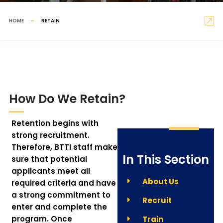
HOME
RETAIN
How Do We Retain?
Retention begins with
strong recruitment.
Therefore, BTTI staff make
In This Section
sure that potential
applicants meet all
About Us
required criteria and have
a strong commitment to
Recruit
enter and complete the
program. Once
Train