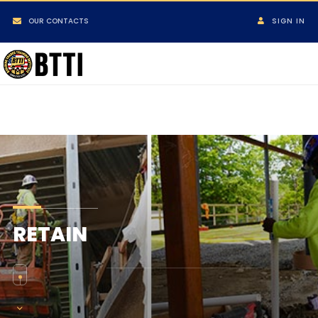
OUR CONTACTS
SIGN IN
RETAIN