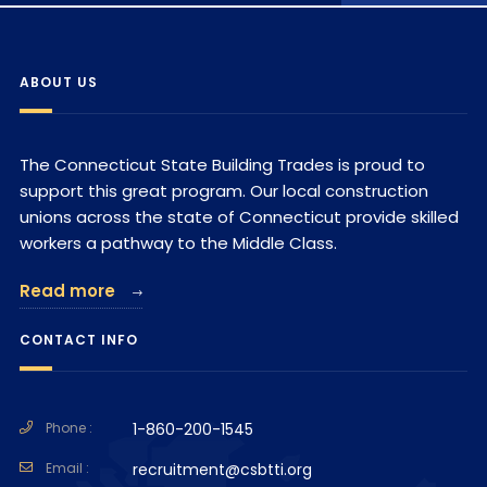
ABOUT US
The Connecticut State Building Trades is proud to
support this great program. Our local construction
unions across the state of Connecticut provide skilled
workers a pathway to the Middle Class.
Read more
CONTACT INFO
Phone :
1-860-200-1545
Email :
recruitment@csbtti.org