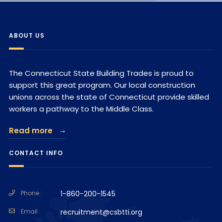
ABOUT US
The Connecticut State Building Trades is proud to
support this great program. Our local construction
unions across the state of Connecticut provide skilled
workers a pathway to the Middle Class.
Read more
CONTACT INFO
Phone :
1-860-200-1545
Email :
recruitment@csbtti.org