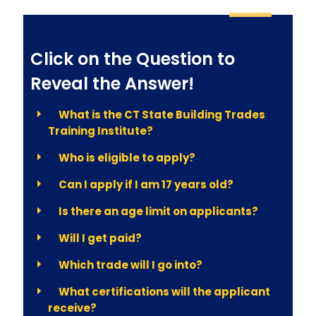
Click on the Question to
Reveal the Answer!
What is the CT State Building Trades
Training Institute?
Who is eligible to apply?
Can I apply if I am 17 years old?
Is there an age limit on applicants?
Will I get paid?
Which trade will I go into?
What certifications will the applicant
receive?