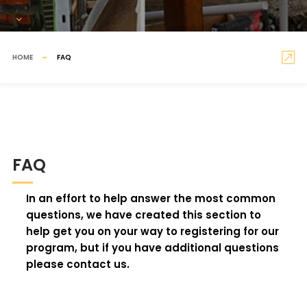
HOME
FAQ
FAQ
In an effort to help answer the most common
questions, we have created this section to
help get you on your way to registering for our
program, but if you have additional questions
please contact us.