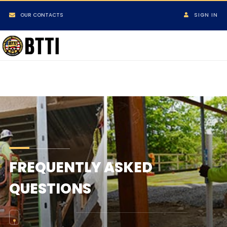
OUR CONTACTS
SIGN IN
FREQUENTLY ASKED
QUESTIONS