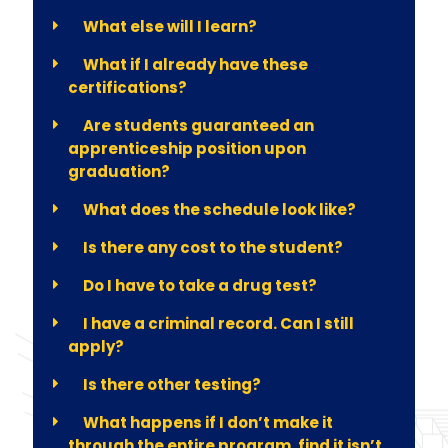
What else will I learn?
What if I already have these
certifications?
Are students guaranteed an
apprenticeship position upon
graduation?
What does the schedule look like?
Is there any cost to the student?
Do I have to take a drug test?
I have a criminal record. Can I still
apply?
Is there other testing?
What happens if I don’t make it
through the entire program, find it isn’t