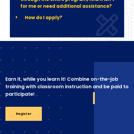
for me or need additional assistance?
How do I apply?
Earn it, while you learn it! Combine on-the-job
training with classroom instruction and be paid to
participate!
Register