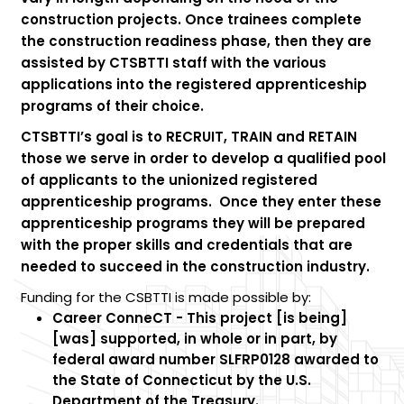
construction projects. Once trainees complete
the construction readiness phase, then they are
assisted by CTSBTTI staff with the various
applications into the registered apprenticeship
programs of their choice.
CTSBTTI’s goal is to
RECRUIT
,
TRAIN
and
RETAIN
those we serve in order to develop a qualified pool
of applicants to the unionized registered
apprenticeship programs. Once they enter these
apprenticeship programs they will be prepared
with the proper skills and credentials that are
needed to succeed in the construction industry.
Funding for the CSBTTI is made possible by:
Career ConneCT - This project [is being]
[was] supported, in whole or in part, by
federal award number SLFRP0128 awarded to
the State of Connecticut by the U.S.
Department of the Treasury.