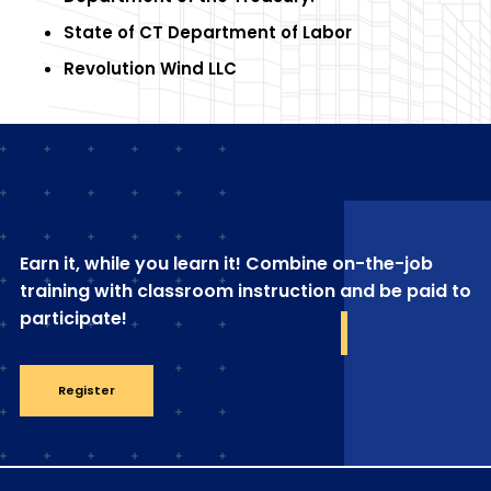
State of CT Department of Labor
Revolution Wind LLC
Earn it, while you learn it! Combine on-the-job
training with classroom instruction and be paid to
participate!
Register