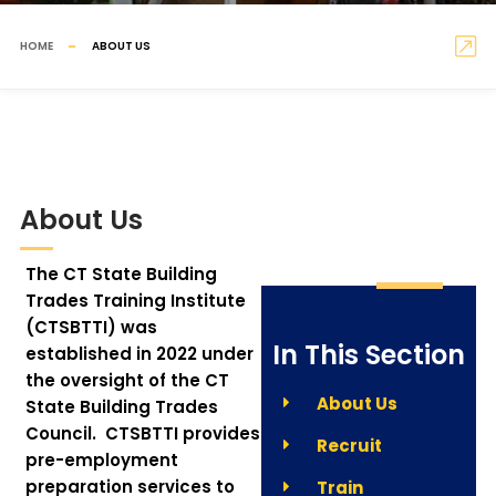
HOME
ABOUT US
About Us
The CT State Building
Trades Training Institute
(CTSBTTI) was
In This Section
established in 2022 under
the oversight of the CT
About Us
State Building Trades
Council. CTSBTTI provides
Recruit
pre-employment
preparation services to
Train