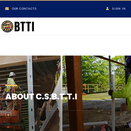
OUR CONTACTS
SIGN IN
ABOUT C.S.B.T.T.I