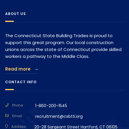
ABOUT US
The Connecticut State Building Trades is proud to
support this great program. Our local construction
unions across the state of Connecticut provide skilled
workers a pathway to the Middle Class.
Read more
CONTACT INFO
Phone :
1-860-200-1545
Email :
recruitment@csbtti.org
Address:
20-28 Sargeant Street Hartford, CT 06105