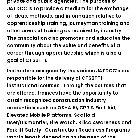
private and public agencies. The purpose of
JATDCC is to provide a medium for the exchange
of ideas, methods, and information relative to
apprenticeship training, journeyman training and
other areas of training as required by industry.
The association also promotes and educates the
community about the value and benefits of a
career through apprenticeship which is also a
goal of CTSBTTI.
Instructors assigned by the various JATDCC’s are
responsible for the delivery of CTSBTTI
instructional courses. Through the courses that
are offered, trainees have the opportunity to
attain recognized construction industry
credentials such as OSHA 10, CPR & First Aid,
Elevated Mobile Platforms, Scaffold
User/Dismantler, Fire Watch, Silica Awareness and
Forklift Safety. Construction Readiness Programs
vary in length depending on the need of the