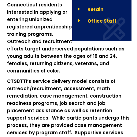
Connecticut residents
Retain
interested in applying or
entering unionized
Office Staff
registered apprenticeship
training programs.
Outreach and recruitment
efforts target underserved populations such as
young adults between the ages of 18 and 24,
females, returning citizens, veterans, and
communities of color.
CTSBTTI’s service delivery model consists of
outreach/recruitment, assessment, math
remediation, case management, construction
readiness programs, job search and job
placement assistance as well as retention
support services. While participants undergo this
process, they are provided case management
services by program staff. Supportive services