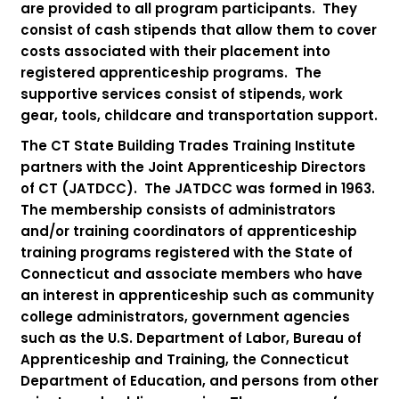
are provided to all program participants. They
consist of cash stipends that allow them to cover
costs associated with their placement into
registered apprenticeship programs. The
supportive services consist of stipends, work
gear, tools, childcare and transportation support.
The CT State Building Trades Training Institute
partners with the Joint Apprenticeship Directors
of CT (JATDCC). The JATDCC was formed in 1963.
The membership consists of administrators
and/or training coordinators of apprenticeship
training programs registered with the State of
Connecticut and associate members who have
an interest in apprenticeship such as community
college administrators, government agencies
such as the U.S. Department of Labor, Bureau of
Apprenticeship and Training, the Connecticut
Department of Education, and persons from other